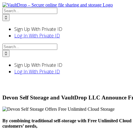
Skip
to
Search
content
for:
Sign Up With Private ID
Log In With Private ID
Search
for:
Sign Up With Private ID
Log In With Private ID
Devon Self Storage and VaultDrop LLC Announce Fre
By combining traditional self-storage with Free Unlimited Cloud 
customers’ needs,