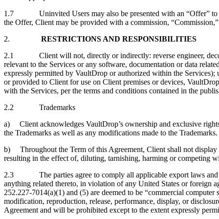
1.7 Uninvited Users may also be presented with an “Offer” to cont
the Offer, Client may be provided with a commission, “Commission,” a
2.
RESTRICTIONS AND RESPONSIBILITIES
2.1 Client will not, directly or indirectly: reverse engineer, decom
relevant to the Services or any software, documentation or data related
expressly permitted by VaultDrop or authorized within the Services); u
or provided to Client for use on Client premises or devices, VaultDro
with the Services, per the terms and conditions contained in the publ
2.2 Trademarks
a) Client acknowledges VaultDrop’s ownership and exclusive rights in i
the Trademarks as well as any modifications made to the Trademarks. C
b) Throughout the Term of this Agreement, Client shall not display t
resulting in the effect of, diluting, tarnishing, harming or competing 
2.3 The parties agree to comply all applicable export laws and regul
anything related thereto, in violation of any United States or forei
252.227‑7014(a)(1) and (5) are deemed to be “commercial computer
modification, reproduction, release, performance, display, or disclo
Agreement and will be prohibited except to the extent expressly permi