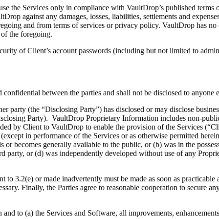
the Services only in compliance with VaultDrop’s published terms of s
Drop against any damages, losses, liabilities, settlements and expenses 
 foregoing and from terms of services or privacy policy. VaultDrop has n
 of the foregoing.
ity of Client’s account passwords (including but not limited to administ
idential between the parties and shall not be disclosed to anyone el
rty (the “Disclosing Party”) has disclosed or may disclose business, t
Disclosing Party). VaultDrop Proprietary Information includes non-publi
ded by Client to VaultDrop to enable the provision of the Services (“Cl
se (except in performance of the Services or as otherwise permitted herei
is or becomes generally available to the public, or (b) was in the posses
third party, or (d) was independently developed without use of any Proprie
 3.2(e) or made inadvertently must be made as soon as practicable and 
ssary. Finally, the Parties agree to reasonable cooperation to secure an
nd to (a) the Services and Software, all improvements, enhancements or