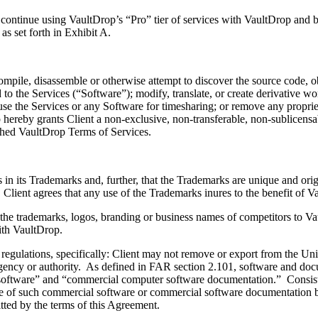
inue using VaultDrop’s “Pro” tier of services with VaultDrop and be
s set forth in Exhibit A.
pile, disassemble or otherwise attempt to discover the source code, o
 to the Services (“Software”); modify, translate, or create derivative w
se the Services or any Software for timesharing; or remove any proprieta
p hereby grants Client a non-exclusive, non-transferable, non-sublicens
ished VaultDrop Terms of Services.
ts Trademarks and, further, that the Trademarks are unique and original
lient agrees that any use of the Trademarks inures to the benefit of Va
he trademarks, logos, branding or business names of competitors to Vau
with VaultDrop.
ations, specifically: Client may not remove or export from the United
gn agency or authority. As defined in FAR section 2.101, software and 
 software” and “commercial computer software documentation.” Consis
sure of such commercial software or commercial software documentation 
tted by the terms of this Agreement.