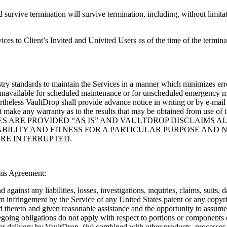
ive termination will survive termination, including, without limitatio
s to Client’s Invited and Univited Users as of the time of the termina
stry standards to maintain the Services in a manner which minimizes erro
available for scheduled maintenance or for unscheduled emergency mai
theless VaultDrop shall provide advance notice in writing or by e-mai
r does it make any warranty as to the results that may be obtained f
S ARE PROVIDED “AS IS” AND VAULTDROP DISCLAIMS AL
BILITY AND FITNESS FOR A PARTICULAR PURPOSE AND N
ARE INTERRUPTED.
this Agreement:
against any liabilities, losses, investigations, inquiries, claims, suits,
rom infringement by the Service of any United States patent or any copyr
ed thereto and given reasonable assistance and the opportunity to assume
egoing obligations do not apply with respect to portions or components o
after delivery by VaultDrop, (iv) combined with other products, processes