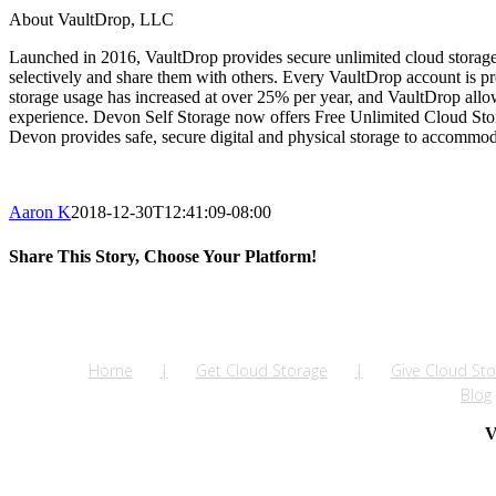
About VaultDrop, LLC
Launched in 2016, VaultDrop provides secure unlimited cloud storage pr
selectively and share them with others. Every VaultDrop account is p
storage usage has increased at over 25% per year, and VaultDrop allow
experience. Devon Self Storage now offers Free Unlimited Cloud Stora
Devon provides safe, secure digital and physical storage to accommoda
Aaron K
2018-12-30T12:41:09-08:00
Share This Story, Choose Your Platform!
Facebook
Twitter
LinkedIn
Reddit
Tumblr
Pinterest
Vk
Email
Home
Get Cloud Storage
Give Cloud Sto
Blog
V