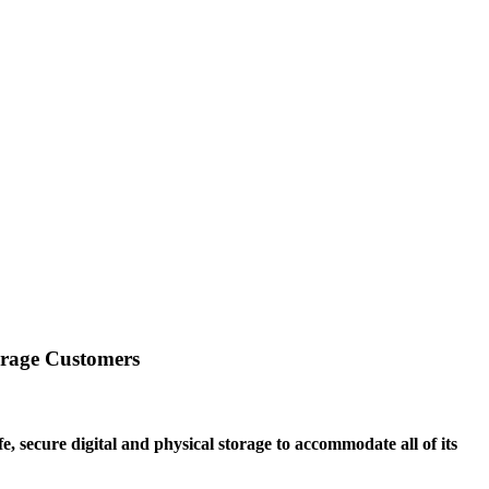
orage Customers
 secure digital and physical storage to accommodate all of its