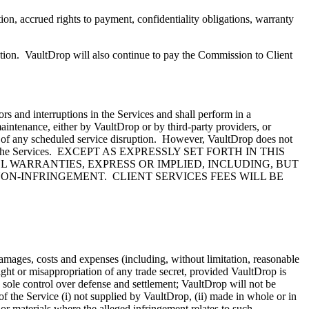
n, accrued rights to payment, confidentiality obligations, warranty
tion. VaultDrop will also continue to pay the Commission to Client
rs and interruptions in the Services and shall perform in a
ntenance, either by VaultDrop or by third-party providers, or
l of any scheduled service disruption. However, VaultDrop does not
rom use of the Services. EXCEPT AS EXPRESSLY SET FORTH IN THIS
L WARRANTIES, EXPRESS OR IMPLIED, INCLUDING, BUT
ON-INFRINGEMENT. CLIENT SERVICES FEES WILL BE
 damages, costs and expenses (including, without limitation, reasonable
ight or misappropriation of any trade secret, provided VaultDrop is
 sole control over defense and settlement; VaultDrop will not be
f the Service (i) not supplied by VaultDrop, (ii) made in whole or in
 or materials where the alleged infringement relates to such