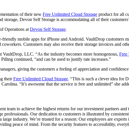
mentation of their new
Free Unlimited Cloud Storage
product for all c
ud storage, Devon Self Storage is accommodating all of their customers’ 
 of Operations at
Devon Self Storage
.
-friendly mobile apps for iPhone and Android. VaultDrop customers may 
 coworkers. Customers may also receive their storage invoices and other
ger at VaultDrop, LLC. “As the industry becomes more homogenous,
Free 
Pilling continued, “and can be used to justify rate increases.”
anagers, giving the customers a feeling of appreciation and confidence th
g their
Free Unlimited Cloud Storage
. “This is such a clever idea for 
 Carolina. “It’s awesome that the service is free and unlimited” she ad
 team to achieve the highest returns for our investment partners and th
e professionals. Our dedication to customers is illustrated by consistent
 large industry. We’re trusted for a reason: Our employees are experts
oviding peace of mind. From the security features to accessibility, eve