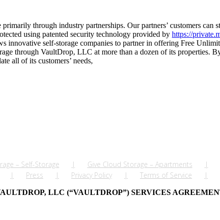
imarily through industry partnerships. Our partners’ customers can stor
rotected using patented security technology provided by
https://private.
s innovative self-storage companies to partner in offering Free Unlimi
ge through VaultDrop, LLC at more than a dozen of its properties. By c
te all of its customers’ needs,
rage – Self-Storage
Give Cloud Storage – Apartments
Press
Privacy Policy
Terms of Service
AULTDROP, LLC (“VAULTDROP”) SERVICES AGREEME