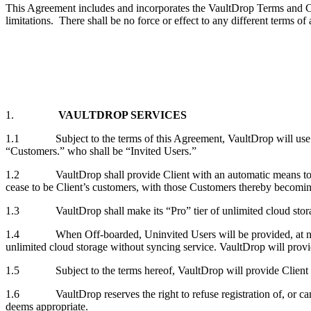
This Agreement includes and incorporates the VaultDrop Terms and Cond
limitations. There shall be no force or effect to any different terms of
1.
VAULTDROP SERVICES
1.1 Subject to the terms of this Agreement, VaultDrop will use comm
“Customers.” who shall be “Invited Users.”
1.2 VaultDrop shall provide Client with an automatic means to inv
cease to be Client’s customers, with those Customers thereby becom
1.3 VaultDrop shall make its “Pro” tier of unlimited cloud storage
1.4 When Off-boarded, Uninvited Users will be provided, at no addit
unlimited cloud storage without syncing service. VaultDrop will provi
1.5 Subject to the terms hereof, VaultDrop will provide Client and 
1.6 VaultDrop reserves the right to refuse registration of, or cance
deems appropriate.