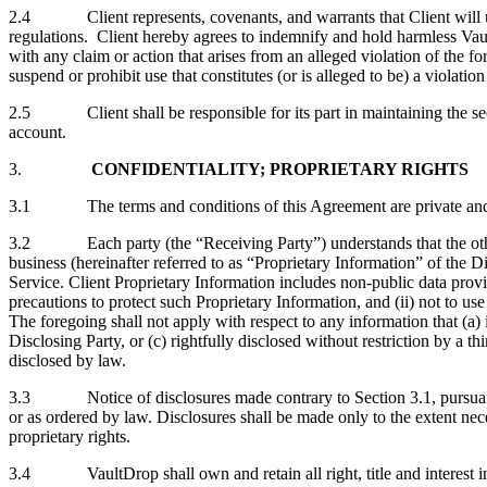
2.4 Client represents, covenants, and warrants that Client will use 
regulations. Client hereby agrees to indemnify and hold harmless Vault
with any claim or action that arises from an alleged violation of the
suspend or prohibit use that constitutes (or is alleged to be) a violation
2.5 Client shall be responsible for its part in maintaining the secur
account.
3.
CONFIDENTIALITY; PROPRIETARY RIGHTS
3.1 The terms and conditions of this Agreement are private and conf
3.2 Each party (the “Receiving Party”) understands that the other pa
business (hereinafter referred to as “Proprietary Information” of the 
Service. Client Proprietary Information includes non-public data provi
precautions to protect such Proprietary Information, and (ii) not to u
The foregoing shall not apply with respect to any information that (a) 
Disclosing Party, or (c) rightfully disclosed without restriction by a 
disclosed by law.
3.3 Notice of disclosures made contrary to Section 3.1, pursuant to
or as ordered by law. Disclosures shall be made only to the extent nece
proprietary rights.
3.4 VaultDrop shall own and retain all right, title and interest in a