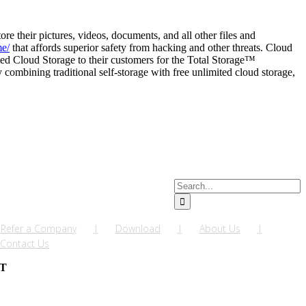
e their pictures, videos, documents, and all other files and
me/
that affords superior safety from hacking and other threats. Cloud
ted Cloud Storage to their customers for the Total Storage™
ombining traditional self-storage with free unlimited cloud storage,
Search
for:
Refer a Company
Download
About Us
Contact Us
NT