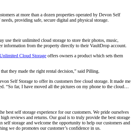
ustomers at more than a dozen properties operated by Devon Self
needs, providing safe, secure digital and physical storage.
use their unlimited cloud storage to store their photos, music,
 information from the property directly to their VaultDrop account.
Unlimited Cloud Storage
offers owners a product which sets them
at they made the right rental decision,” said Pilling.
Devon Self Storage to offer its customers free cloud storage. It made me
ded. “So far, I have moved all the pictures on my phone to the cloud…
e best self storage experience for our customers. We pride ourselves
 high reviews and returns. Our goal is to truly provide the best storage
 in self storage and welcome the opportunity to help our customers and
rything we do promotes our customer’s confidence in us.