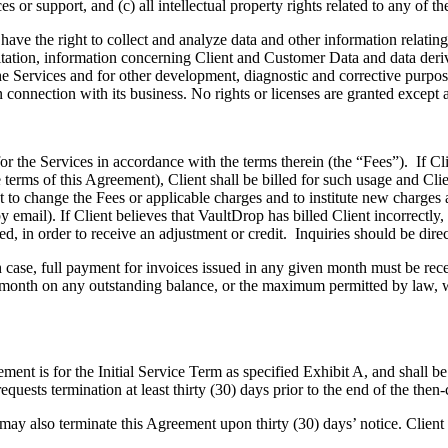
r support, and (c) all intellectual property rights related to any of th
he right to collect and analyze data and other information relating t
itation, information concerning Client and Customer Data and data deri
he Services and for other development, diagnostic and corrective purpo
in connection with its business. No rights or licenses are granted except a
e Services in accordance with the terms therein (the “Fees”). If Clien
 terms of this Agreement), Client shall be billed for such usage and Cli
t to change the Fees or applicable charges and to institute new charges 
y email). If Client believes that VaultDrop has billed Client incorrectly
red, in order to receive an adjustment or credit. Inquiries should be di
 full payment for invoices issued in any given month must be receive
month on any outstanding balance, or the maximum permitted by law, whi
 is for the Initial Service Term as specified Exhibit A, and shall be 
requests termination at least thirty (30) days prior to the end of the then-
lso terminate this Agreement upon thirty (30) days’ notice. Client wil