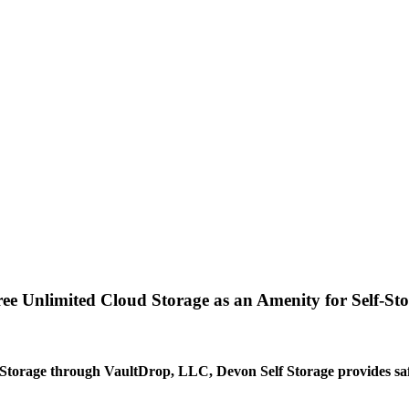
e Unlimited Cloud Storage as an Amenity for Self-St
Storage through VaultDrop, LLC, Devon Self Storage provides safe,