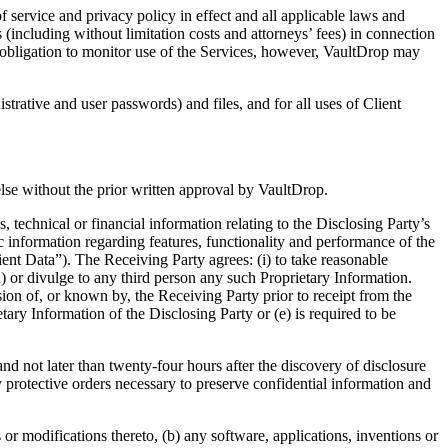
ervice and privacy policy in effect and all applicable laws and
(including without limitation costs and attorneys’ fees) in connection
o obligation to monitor use of the Services, however, VaultDrop may
rative and user passwords) and files, and for all uses of Client
se without the prior written approval by VaultDrop.
echnical or financial information relating to the Disclosing Party’s
c information regarding features, functionality and performance of the
ient Data”). The Receiving Party agrees: (i) to take reasonable
n) or divulge to any third person any such Proprietary Information.
sion of, or known by, the Receiving Party prior to receipt from the
tary Information of the Disclosing Party or (e) is required to be
not later than twenty-four hours after the discovery of disclosure
y protective orders necessary to preserve confidential information and
 modifications thereto, (b) any software, applications, inventions or