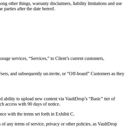
 other things, warranty disclaimers, liability limitations and use
 parties after the date hereof.
ge services, “Services,” to Client’s current customers,
rs, and subsequently un-invite, or “Off-board” Customers as they
ability to upload new content via VaultDrop’s “Basic” tier of
ch access with 90 days of notice.
e with the terms set forth in Exhibit C.
f any terms of service, privacy or other policies, as VaultDrop