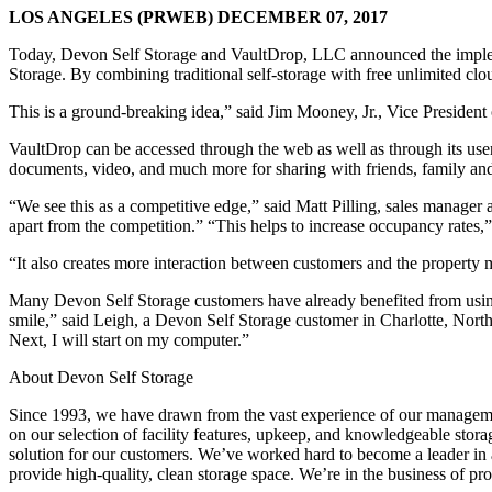
LOS ANGELES (PRWEB) DECEMBER 07, 2017
Today, Devon Self Storage and VaultDrop, LLC announced the imple
Storage. By combining traditional self-storage with free unlimited clo
This is a ground-breaking idea,” said Jim Mooney, Jr., Vice President
VaultDrop can be accessed through the web as well as through its user
documents, video, and much more for sharing with friends, family and
“We see this as a competitive edge,” said Matt Pilling, sales mana
apart from the competition.” “This helps to increase occupancy rates,” 
“It also creates more interaction between customers and the property m
Many Devon Self Storage customers have already benefited from usin
smile,” said Leigh, a Devon Self Storage customer in Charlotte, North
Next, I will start on my computer.”
About Devon Self Storage
Since 1993, we have drawn from the vast experience of our management
on our selection of facility features, upkeep, and knowledgeable storag
solution for our customers. We’ve worked hard to become a leader in a
provide high-quality, clean storage space. We’re in the business of pr