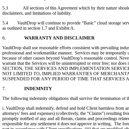
5.3 All sections of this Agreement which by their nature should surv
disclaimers, and limitations of liability.
5.4 VaultDrop will continue to provide “Basic” cloud storage service
as outlined in section 1.7 and Exhibit A.
6.
WARRANTY AND DISCLAIMER
VaultDrop shall use reasonable efforts consistent with prevailing indu
professional and workmanlike manner. Services may be temporarily un
because of other causes beyond VaultDrop’s reasonable control. Never
warrant that the Services will be uninterrupted or error free; no
SECTION, THE SERVICES AND IMPLEMENTATION SERVICE
NOT LIMITED TO, IMPLIED WARRANTIES OF MERCHANTA
SUSPENDED FOR ANY PERIOD OF TIME THAT SERVICES 
7.
INDEMNITY
The following indemnity obligations shall survive the termination of 
i. VaultDrop shall indemnify, defend and hold Client harmless from and 
attorneys’ fees and expenses) (collectively, the “Claims”) resulting f
promptly notified of any and all threats, claims and proceedings relat
responsible for any settlement it does not approve in writing. The for
part in accordance with Client specifications, (iii) that are modified 