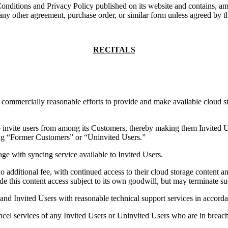
itions and Privacy Policy published on its website and contains, among
 any other agreement, purchase order, or similar form unless agreed by the
RECITALS
ercially reasonable efforts to provide and make available cloud stora
ite users from among its Customers, thereby making them Invited Use
ing “Former Customers” or “Uninvited Users.”
 with syncing service available to Invited Users.
ional fee, with continued access to their cloud storage content and 
de this content access subject to its own goodwill, but may terminate su
Invited Users with reasonable technical support services in accordanc
l services of any Invited Users or Uninvited Users who are in breach o