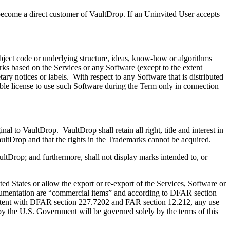
come a direct customer of VaultDrop. If an Uninvited User accepts
bject code or underlying structure, ideas, know-how or algorithms
orks based on the Services or any Software (except to the extent
ry notices or labels. With respect to any Software that is distributed
able license to use such Software during the Term only in connection
 to VaultDrop. VaultDrop shall retain all right, title and interest in
ultDrop and that the rights in the Trademarks cannot be acquired.
ltDrop; and furthermore, shall not display marks intended to, or
 States or allow the export or re-export of the Services, Software or
documentation are “commercial items” and according to DFAR section
tent with DFAR section 227.7202 and FAR section 12.212, any use
by the U.S. Government will be governed solely by the terms of this