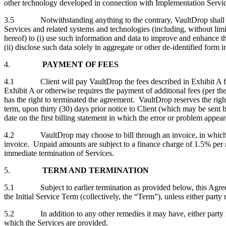
other technology developed in connection with Implementation Services o
3.5 Notwithstanding anything to the contrary, VaultDrop shall have t
Services and related systems and technologies (including, without lim
hereof) to (i) use such information and data to improve and enhance t
(ii) disclose such data solely in aggregate or other de-identified form 
4.
PAYMENT OF FEES
4.1 Client will pay VaultDrop the fees described in Exhibit A for th
Exhibit A or otherwise requires the payment of additional fees (per the
has the right to terminated the agreement. VaultDrop reserves the righ
term, upon thirty (30) days prior notice to Client (which may be sent b
date on the first billing statement in which the error or problem appea
4.2 VaultDrop may choose to bill through an invoice, in which case,
invoice. Unpaid amounts are subject to a finance charge of 1.5% per 
immediate termination of Services.
5.
TERM AND TERMINATION
5.1 Subject to earlier termination as provided below, this Agreement
the Initial Service Term (collectively, the “Term”), unless either party 
5.2 In addition to any other remedies it may have, either party may a
which the Services are provided.