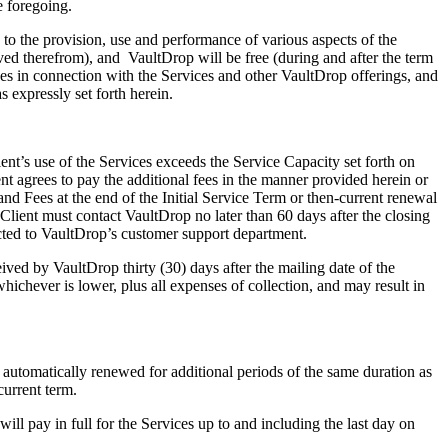
e foregoing.
o the provision, use and performance of various aspects of the
ved therefrom), and VaultDrop will be free (during and after the term
ses in connection with the Services and other VaultDrop offerings, and
s expressly set forth herein.
t’s use of the Services exceeds the Service Capacity set forth on
ent agrees to pay the additional fees in the manner provided herein or
and Fees at the end of the Initial Service Term or then‑current renewal
, Client must contact VaultDrop no later than 60 days after the closing
rected to VaultDrop’s customer support department.
d by VaultDrop thirty (30) days after the mailing date of the
chever is lower, plus all expenses of collection, and may result in
automatically renewed for additional periods of the same duration as
current term.
l pay in full for the Services up to and including the last day on