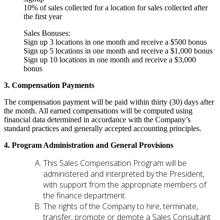
10% of sales collected for a location for sales collected after
the first year
Sales Bonuses:
Sign up 3 locations in one month and receive a $500 bonus
Sign up 5 locations in one month and receive a $1,000 bonus
Sign up 10 locations in one month and receive a $3,000
bonus
3. Compensation Payments
The compensation payment will be paid within thirty (30) days after
the month. All earned compensations will be computed using
financial data determined in accordance with the Company’s
standard practices and generally accepted accounting principles.
4. Program Administration and General Provisions
This Sales Compensation Program will be
administered and interpreted by the President,
with support from the appropriate members of
the finance department.
The rights of the Company to hire, terminate,
transfer, promote or demote a Sales Consultant