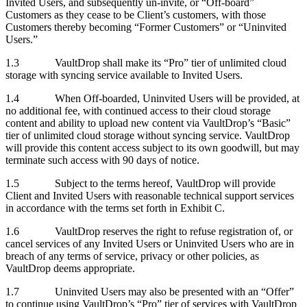
Invited Users, and subsequently un-invite, or “Off-board”
Customers as they cease to be Client’s customers, with those
Customers thereby becoming “Former Customers” or “Uninvited
Users.”
1.3 VaultDrop shall make its “Pro” tier of unlimited cloud
storage with syncing service available to Invited Users.
1.4 When Off-boarded, Uninvited Users will be provided, at
no additional fee, with continued access to their cloud storage
content and ability to upload new content via VaultDrop’s “Basic”
tier of unlimited cloud storage without syncing service. VaultDrop
will provide this content access subject to its own goodwill, but may
terminate such access with 90 days of notice.
1.5 Subject to the terms hereof, VaultDrop will provide
Client and Invited Users with reasonable technical support services
in accordance with the terms set forth in Exhibit C.
1.6 VaultDrop reserves the right to refuse registration of, or
cancel services of any Invited Users or Uninvited Users who are in
breach of any terms of service, privacy or other policies, as
VaultDrop deems appropriate.
1.7 Uninvited Users may also be presented with an “Offer”
to continue using VaultDrop’s “Pro” tier of services with VaultDrop