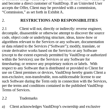
and become a direct customer of VaultDrop. If an Uninvited User
accepts the Offer, Client may be provided with a commission,
“Commission,” as set forth in Exhibit A.
2.
RESTRICTIONS AND RESPONSIBILITIES
2.1 Client will not, directly or indirectly: reverse engineer,
decompile, disassemble or otherwise attempt to discover the source
code, object code or underlying structure, ideas, know-how or
algorithms relevant to the Services or any software, documentation
or data related to the Services (“Software”); modify, translate, or
create derivative works based on the Services or any Software
(except to the extent expressly permitted by VaultDrop or authorized
within the Services); use the Services or any Software for
timesharing; or remove any proprietary notices or labels. With
respect to any Software that is distributed or provided to Client for
use on Client premises or devices, VaultDrop hereby grants Client a
non-exclusive, non-transferable, non-sublicensable license to use
such Software during the Term only in connection with the Services,
per the terms and conditions contained in the published VaultDrop
Terms of Services.
2.2 Trademarks
a) Client acknowledges VaultDrop’s ownership and exclusive