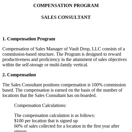
COMPENSATION PROGRAM
SALES CONSULTANT
1. Compensation Program
Compensation of Sales Manager of Vault Drop, LLC consists of a
commission-based structure. The Program is designed to reward
productiveness and proficiency in the attainment of sales objectives
within the self-storage or multi-family vertical.
2. Compensation
The Sales Consultant positions compensation is 100% commission
based. The compensation is earned on the basis of the number of
locations that the Sales Consultant has on-boarded.
Compensation Calculations:
The compensation calculation is as follows:
$100 per location that is signed up
60% of sales collected for a location in the first year after
signup