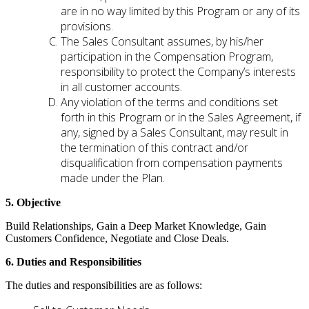
are in no way limited by this Program or any of its
provisions.
The Sales Consultant assumes, by his/her
participation in the Compensation Program,
responsibility to protect the Company’s interests
in all customer accounts.
Any violation of the terms and conditions set
forth in this Program or in the Sales Agreement, if
any, signed by a Sales Consultant, may result in
the termination of this contract and/or
disqualification from compensation payments
made under the Plan.
5. Objective
Build Relationships, Gain a Deep Market Knowledge, Gain
Customers Confidence, Negotiate and Close Deals.
6. Duties and Responsibilities
The duties and responsibilities are as follows: