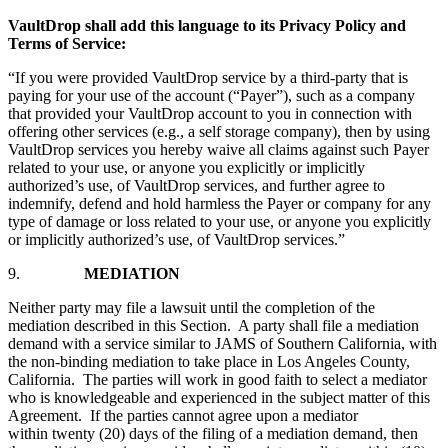
VaultDrop shall add this language to its Privacy Policy and
Terms of Service:
“If you were provided VaultDrop service by a third-party that is
paying for your use of the account (“Payer”), such as a company
that provided your VaultDrop account to you in connection with
offering other services (e.g., a self storage company), then by using
VaultDrop services you hereby waive all claims against such Payer
related to your use, or anyone you explicitly or implicitly
authorized’s use, of VaultDrop services, and further agree to
indemnify, defend and hold harmless the Payer or company for any
type of damage or loss related to your use, or anyone you explicitly
or implicitly authorized’s use, of VaultDrop services.”
9.
MEDIATION
Neither party may file a lawsuit until the completion of the
mediation described in this Section. A party shall file a mediation
demand with a service similar to JAMS of Southern California, with
the non-binding mediation to take place in Los Angeles County,
California. The parties will work in good faith to select a mediator
who is knowledgeable and experienced in the subject matter of this
Agreement. If the parties cannot agree upon a mediator
within twenty (20) days of the filing of a mediation demand, then