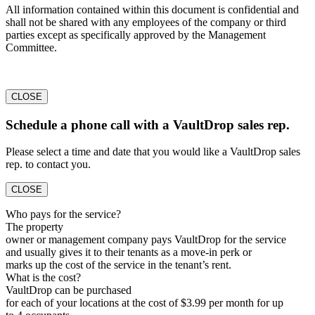
All information contained within this document is confidential and
shall not be shared with any employees of the company or third
parties except as specifically approved by the Management
Committee.
CLOSE
Schedule a phone call with a VaultDrop sales rep.
Please select a time and date that you would like a VaultDrop sales
rep. to contact you.
CLOSE
Who pays for the service?
The property
owner or management company pays VaultDrop for the service
and usually gives it to their tenants as a move-in perk or
marks up the cost of the service in the tenant’s rent.
What is the cost?
VaultDrop can be purchased
for each of your locations at the cost of $3.99 per month for up