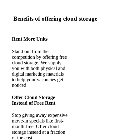
Benefits of offering cloud storage
Rent More Units
Stand out from the
competition by offering free
cloud storage. We supply
you with both physical and
digital marketing materials
to help your vacancies get
noticed
Offer Cloud Storage
Instead of Free Rent
Stop giving away expensive
move-in specials like first-
month-free. Offer cloud
storage instead at a fraction
of the cost