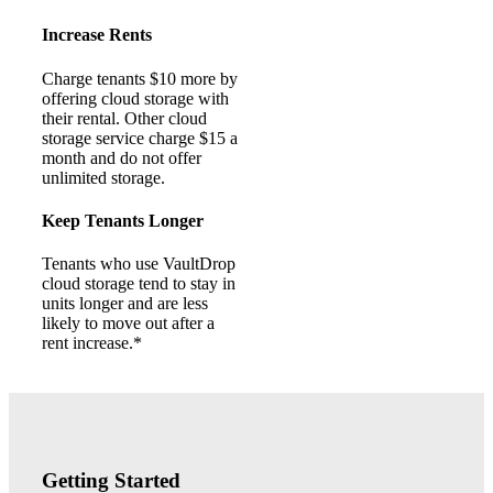
Increase Rents
Charge tenants $10 more by
offering cloud storage with
their rental. Other cloud
storage service charge $15 a
month and do not offer
unlimited storage.
Keep Tenants Longer
Tenants who use VaultDrop
cloud storage tend to stay in
units longer and are less
likely to move out after a
rent increase.*
Getting Started