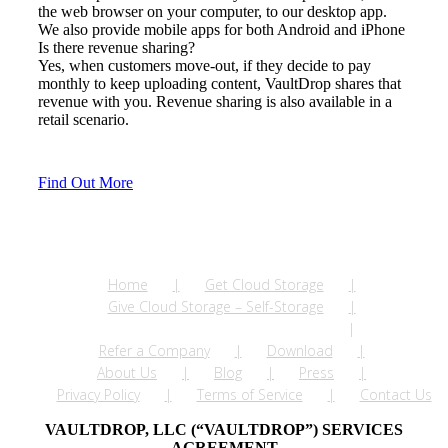
the web browser on your computer, to our desktop app.
We also provide mobile apps for both Android and iPhone
Is there revenue sharing?
Yes, when customers move-out, if they decide to pay
monthly to keep uploading content, VaultDrop shares that
revenue with you. Revenue sharing is also available in a
retail scenario.
Find Out More
Home
Get Cloud Storage
Give Cloud Storage – Self-Storage
Give Cloud Storage – Apartments
Refer a Company
Download
About Us
Blog
Press
Privacy Policy
Terms of Service
Contact Us
VAULTDROP, LLC (“VAULTDROP”) SERVICES
AGREEMENT