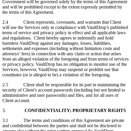
Government will be governed solely by the terms of this Agreement
and will be prohibited except to the extent expressly permitted by
the terms of this Agreement.
2.4 Client represents, covenants, and warrants that Client
will use the Services only in compliance with VaultDrop’s published
terms of service and privacy policy in effect and all applicable laws
and regulations. Client hereby agrees to indemnify and hold
harmless VaultDrop against any damages, losses, liabilities,
settlements and expenses (including without limitation costs and
attorneys’ fees) in connection with any claim or action that arises
from an alleged violation of the foregoing and from terms of services
or privacy policy. VaultDrop has no obligation to monitor use of the
Services, however, VaultDrop may suspend or prohibit use that
constitutes (or is alleged to be) a violation of the foregoing.
2.5 Client shall be responsible for its part in maintaining the
security of Client’s account passwords (including but not limited to
administrative and user passwords) and files, and for all uses of
Client account.
3.
CONFIDENTIALITY; PROPRIETARY RIGHTS
3.1 The terms and conditions of this Agreement are private
and confidential between the parties and shall not be disclosed to
anyone else without the prior written approval by VaultDrop.