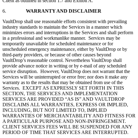
Client as outlined in section 1.7 and Exhibit A.
6.
WARRANTY AND DISCLAIMER
VaultDrop shall use reasonable efforts consistent with prevailing
industry standards to maintain the Services in a manner which
minimizes errors and interruptions in the Services and shall perform
in a professional and workmanlike manner. Services may be
temporarily unavailable for scheduled maintenance or for
unscheduled emergency maintenance, either by VaultDrop or by
third-party providers, or because of other causes beyond
VaultDrop’s reasonable control. Nevertheless VaultDrop shall
provide advance notice in writing or by e-mail of any scheduled
service disruption. However, VaultDrop does not warrant that the
Services will be uninterrupted or error free; nor does it make any
warranty as to the results that may be obtained from use of the
Services. EXCEPT AS EXPRESSLY SET FORTH IN THIS
SECTION, THE SERVICES AND IMPLEMENTATION
SERVICES ARE PROVIDED “AS IS” AND VAULTDROP
DISCLAIMS ALL WARRANTIES, EXPRESS OR IMPLIED,
INCLUDING, BUT NOT LIMITED TO, IMPLIED
WARRANTIES OF MERCHANTABILITY AND FITNESS FOR
A PARTICULAR PURPOSE AND NON-INFRINGEMENT.
CLIENT SERVICES FEES WILL BE SUSPENDED FOR ANY
PERIOD OF TIME THAT SERVICES ARE INTERRUPTED.