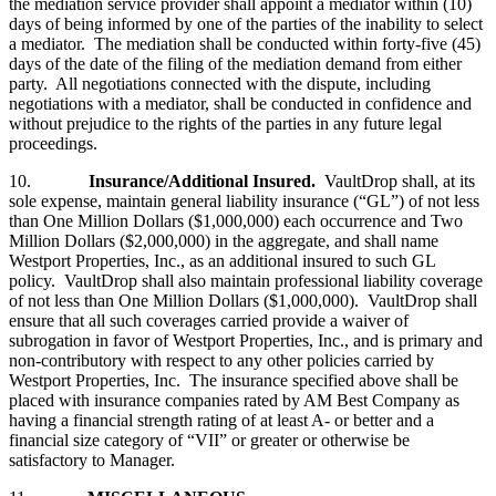
the mediation service provider shall appoint a mediator within (10)
days of being informed by one of the parties of the inability to select
a mediator. The mediation shall be conducted within forty-five (45)
days of the date of the filing of the mediation demand from either
party. All negotiations connected with the dispute, including
negotiations with a mediator, shall be conducted in confidence and
without prejudice to the rights of the parties in any future legal
proceedings.
10.
Insurance/Additional Insured.
VaultDrop shall, at its
sole expense, maintain general liability insurance (“GL”) of not less
than One Million Dollars ($1,000,000) each occurrence and Two
Million Dollars ($2,000,000) in the aggregate, and shall name
Westport Properties, Inc., as an additional insured to such GL
policy. VaultDrop shall also maintain professional liability coverage
of not less than One Million Dollars ($1,000,000). VaultDrop shall
ensure that all such coverages carried provide a waiver of
subrogation in favor of Westport Properties, Inc., and is primary and
non-contributory with respect to any other policies carried by
Westport Properties, Inc. The insurance specified above shall be
placed with insurance companies rated by AM Best Company as
having a financial strength rating of at least A- or better and a
financial size category of “VII” or greater or otherwise be
satisfactory to Manager.