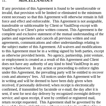
11.
MISCELLANEOUS
If any provision of this Agreement is found to be unenforceable or
invalid, that provision will be limited or eliminated to the minimum
extent necessary so that this Agreement will otherwise remain in full
force and effect and enforceable. This Agreement is not assignable,
transferable or sublicensable by Client or VaultDrop except with
VaultDrop’s or Client’s prior written consent. This Agreement is the
complete and exclusive statement of the mutual understanding of the
parties and supersedes and cancels all previous written and oral
agreements, communications and other understandings relating to
the subject matter of this Agreement. All waivers and modifications
to this Agreement must be in a writing signed by both parties, except
as otherwise provided herein. No agency, partnership, joint venture,
or employment is created as a result of this Agreement and Client
does not have any authority of any kind to bind VaultDrop in any
respect whatsoever. In any action or proceeding to enforce rights
under this Agreement, the prevailing party will be entitled to recover
costs and attorneys’ fees. All notices under this Agreement will be
in writing and will be deemed to have been duly given when
received, if personally delivered; when receipt is electronically
confirmed, if transmitted by facsimile or e-mail; the day after it is
sent, if sent for next day delivery by recognized overnight delivery
service; and upon receipt, if sent by certified or registered mail,
return receipt requested. This Agreement shall be governed by the