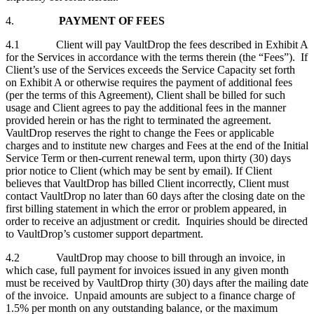
4.
PAYMENT OF FEES
4.1 Client will pay VaultDrop the fees described in Exhibit A
for the Services in accordance with the terms therein (the “Fees”). If
Client’s use of the Services exceeds the Service Capacity set forth
on Exhibit A or otherwise requires the payment of additional fees
(per the terms of this Agreement), Client shall be billed for such
usage and Client agrees to pay the additional fees in the manner
provided herein or has the right to terminated the agreement.
VaultDrop reserves the right to change the Fees or applicable
charges and to institute new charges and Fees at the end of the Initial
Service Term or then‑current renewal term, upon thirty (30) days
prior notice to Client (which may be sent by email). If Client
believes that VaultDrop has billed Client incorrectly, Client must
contact VaultDrop no later than 60 days after the closing date on the
first billing statement in which the error or problem appeared, in
order to receive an adjustment or credit. Inquiries should be directed
to VaultDrop’s customer support department.
4.2 VaultDrop may choose to bill through an invoice, in
which case, full payment for invoices issued in any given month
must be received by VaultDrop thirty (30) days after the mailing date
of the invoice. Unpaid amounts are subject to a finance charge of
1.5% per month on any outstanding balance, or the maximum