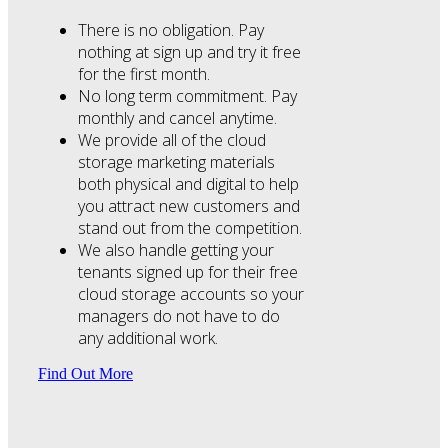
There is no obligation. Pay
nothing at sign up and try it free
for the first month.
No long term commitment. Pay
monthly and cancel anytime.
We provide all of the cloud
storage marketing materials
both physical and digital to help
you attract new customers and
stand out from the competition.
We also handle getting your
tenants signed up for their free
cloud storage accounts so your
managers do not have to do
any additional work.
Find Out More