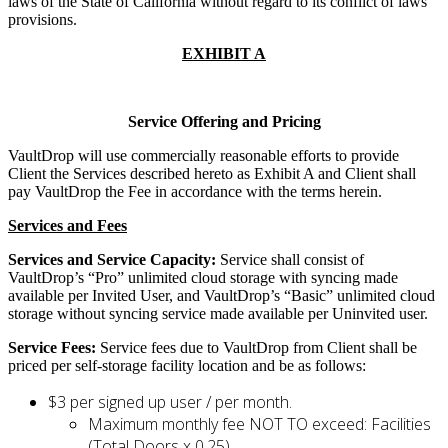
laws of the State of California without regard to its conflict of laws
provisions.
EXHIBIT A
Service Offering and Pricing
VaultDrop will use commercially reasonable efforts to provide
Client the Services described hereto as Exhibit A and Client shall
pay VaultDrop the Fee in accordance with the terms herein.
Services and Fees
Services and Service Capacity:
Service shall consist of
VaultDrop’s “Pro” unlimited cloud storage with syncing made
available per Invited User, and VaultDrop’s “Basic” unlimited cloud
storage without syncing service made available per Uninvited user.
Service Fees:
Service fees due to VaultDrop from Client shall be
priced per self-storage facility location and be as follows:
$3 per signed up user / per month.
Maximum monthly fee NOT TO exceed: Facilities
(Total Doors x 0.25)