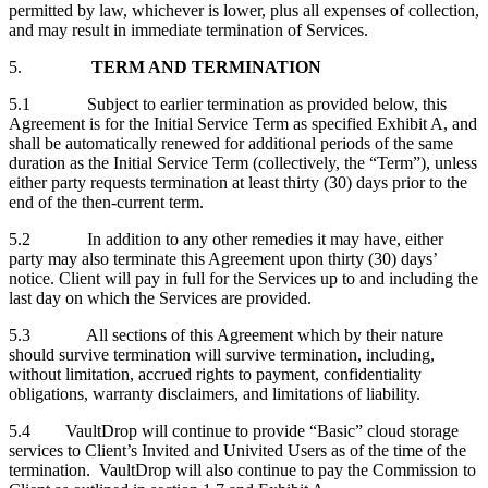
permitted by law, whichever is lower, plus all expenses of collection,
and may result in immediate termination of Services.
5.
TERM AND TERMINATION
5.1 Subject to earlier termination as provided below, this
Agreement is for the Initial Service Term as specified Exhibit A, and
shall be automatically renewed for additional periods of the same
duration as the Initial Service Term (collectively, the “Term”), unless
either party requests termination at least thirty (30) days prior to the
end of the then-current term.
5.2 In addition to any other remedies it may have, either
party may also terminate this Agreement upon thirty (30) days’
notice. Client will pay in full for the Services up to and including the
last day on which the Services are provided.
5.3 All sections of this Agreement which by their nature
should survive termination will survive termination, including,
without limitation, accrued rights to payment, confidentiality
obligations, warranty disclaimers, and limitations of liability.
5.4 VaultDrop will continue to provide “Basic” cloud storage
services to Client’s Invited and Univited Users as of the time of the
termination. VaultDrop will also continue to pay the Commission to