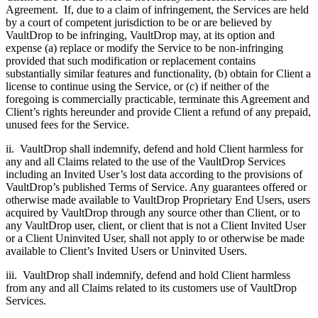
Agreement. If, due to a claim of infringement, the Services are held
by a court of competent jurisdiction to be or are believed by
VaultDrop to be infringing, VaultDrop may, at its option and
expense (a) replace or modify the Service to be non-infringing
provided that such modification or replacement contains
substantially similar features and functionality, (b) obtain for Client a
license to continue using the Service, or (c) if neither of the
foregoing is commercially practicable, terminate this Agreement and
Client’s rights hereunder and provide Client a refund of any prepaid,
unused fees for the Service.
ii. VaultDrop shall indemnify, defend and hold Client harmless for
any and all Claims related to the use of the VaultDrop Services
including an Invited User’s lost data according to the provisions of
VaultDrop’s published Terms of Service. Any guarantees offered or
otherwise made available to VaultDrop Proprietary End Users, users
acquired by VaultDrop through any source other than Client, or to
any VaultDrop user, client, or client that is not a Client Invited User
or a Client Uninvited User, shall not apply to or otherwise be made
available to Client’s Invited Users or Uninvited Users.
iii. VaultDrop shall indemnify, defend and hold Client harmless
from any and all Claims related to its customers use of VaultDrop
Services.