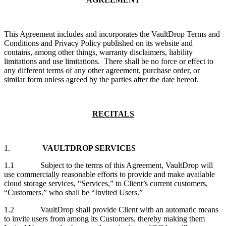
This Agreement includes and incorporates the VaultDrop Terms and
Conditions and Privacy Policy published on its website and
contains, among other things, warranty disclaimers, liability
limitations and use limitations. There shall be no force or effect to
any different terms of any other agreement, purchase order, or
similar form unless agreed by the parties after the date hereof.
RECITALS
1.
VAULTDROP SERVICES
1.1 Subject to the terms of this Agreement, VaultDrop will
use commercially reasonable efforts to provide and make available
cloud storage services, “Services,” to Client’s current customers,
“Customers.” who shall be “Invited Users.”
1.2 VaultDrop shall provide Client with an automatic means
to invite users from among its Customers, thereby making them