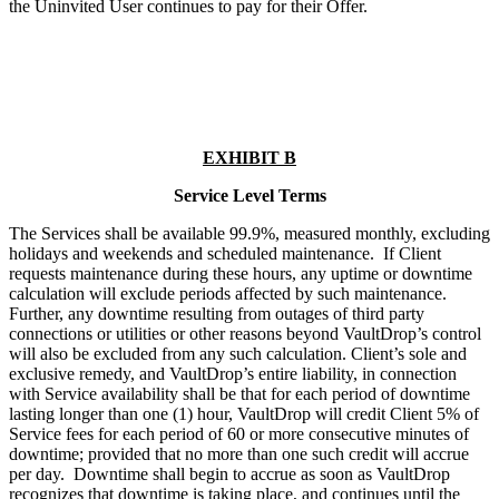
the Uninvited User continues to pay for their Offer.
EXHIBIT B
Service Level Terms
The Services shall be available 99.9%, measured monthly, excluding
holidays and weekends and scheduled maintenance. If Client
requests maintenance during these hours, any uptime or downtime
calculation will exclude periods affected by such maintenance.
Further, any downtime resulting from outages of third party
connections or utilities or other reasons beyond VaultDrop’s control
will also be excluded from any such calculation. Client’s sole and
exclusive remedy, and VaultDrop’s entire liability, in connection
with Service availability shall be that for each period of downtime
lasting longer than one (1) hour, VaultDrop will credit Client 5% of
Service fees for each period of 60 or more consecutive minutes of
downtime; provided that no more than one such credit will accrue
per day. Downtime shall begin to accrue as soon as VaultDrop
recognizes that downtime is taking place, and continues until the