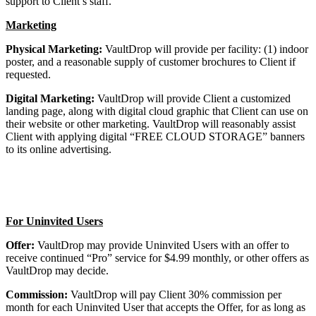
support to Client’s staff.
Marketing
Physical Marketing:
VaultDrop will provide per facility: (1) indoor
poster, and a reasonable supply of customer brochures to Client if
requested.
Digital Marketing:
VaultDrop will provide Client a customized
landing page, along with digital cloud graphic that Client can use on
their website or other marketing. VaultDrop will reasonably assist
Client with applying digital “FREE CLOUD STORAGE” banners
to its online advertising.
For Uninvited Users
Offer:
VaultDrop may provide Uninvited Users with an offer to
receive continued “Pro” service for $4.99 monthly, or other offers as
VaultDrop may decide.
Commission:
VaultDrop will pay Client 30% commission per
month for each Uninvited User that accepts the Offer, for as long as