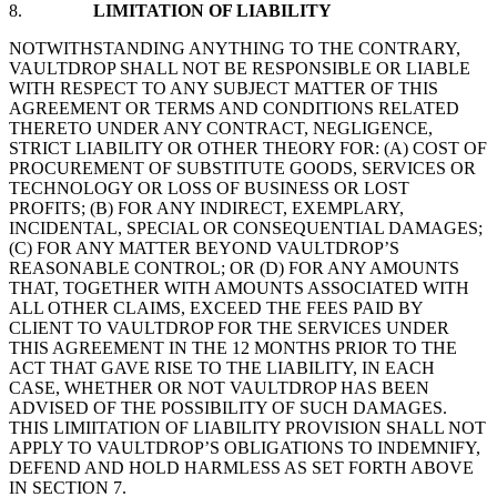
8.
LIMITATION OF LIABILITY
NOTWITHSTANDING ANYTHING TO THE CONTRARY,
VAULTDROP SHALL NOT BE RESPONSIBLE OR LIABLE
WITH RESPECT TO ANY SUBJECT MATTER OF THIS
AGREEMENT OR TERMS AND CONDITIONS RELATED
THERETO UNDER ANY CONTRACT, NEGLIGENCE,
STRICT LIABILITY OR OTHER THEORY FOR: (A) COST OF
PROCUREMENT OF SUBSTITUTE GOODS, SERVICES OR
TECHNOLOGY OR LOSS OF BUSINESS OR LOST
PROFITS; (B) FOR ANY INDIRECT, EXEMPLARY,
INCIDENTAL, SPECIAL OR CONSEQUENTIAL DAMAGES;
(C) FOR ANY MATTER BEYOND VAULTDROP’S
REASONABLE CONTROL; OR (D) FOR ANY AMOUNTS
THAT, TOGETHER WITH AMOUNTS ASSOCIATED WITH
ALL OTHER CLAIMS, EXCEED THE FEES PAID BY
CLIENT TO VAULTDROP FOR THE SERVICES UNDER
THIS AGREEMENT IN THE 12 MONTHS PRIOR TO THE
ACT THAT GAVE RISE TO THE LIABILITY, IN EACH
CASE, WHETHER OR NOT VAULTDROP HAS BEEN
ADVISED OF THE POSSIBILITY OF SUCH DAMAGES.
THIS LIMIITATION OF LIABILITY PROVISION SHALL NOT
APPLY TO VAULTDROP’S OBLIGATIONS TO INDEMNIFY,
DEFEND AND HOLD HARMLESS AS SET FORTH ABOVE
IN SECTION 7.