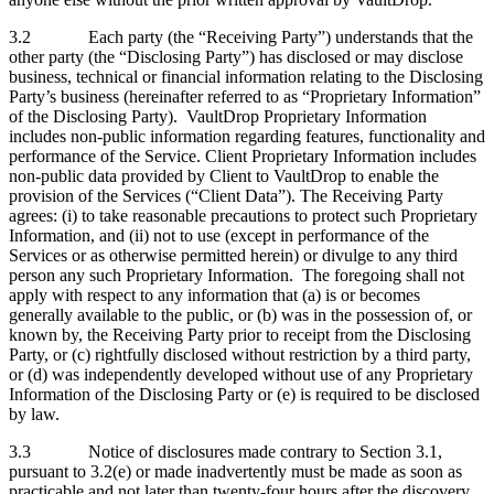
3.2 Each party (the “Receiving Party”) understands that the
other party (the “Disclosing Party”) has disclosed or may disclose
business, technical or financial information relating to the Disclosing
Party’s business (hereinafter referred to as “Proprietary Information”
of the Disclosing Party). VaultDrop Proprietary Information
includes non-public information regarding features, functionality and
performance of the Service. Client Proprietary Information includes
non-public data provided by Client to VaultDrop to enable the
provision of the Services (“Client Data”). The Receiving Party
agrees: (i) to take reasonable precautions to protect such Proprietary
Information, and (ii) not to use (except in performance of the
Services or as otherwise permitted herein) or divulge to any third
person any such Proprietary Information. The foregoing shall not
apply with respect to any information that (a) is or becomes
generally available to the public, or (b) was in the possession of, or
known by, the Receiving Party prior to receipt from the Disclosing
Party, or (c) rightfully disclosed without restriction by a third party,
or (d) was independently developed without use of any Proprietary
Information of the Disclosing Party or (e) is required to be disclosed
by law.
3.3 Notice of disclosures made contrary to Section 3.1,
pursuant to 3.2(e) or made inadvertently must be made as soon as
practicable and not later than twenty-four hours after the discovery