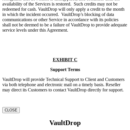
availability of the Services is restored. Such credits may not be
redeemed for cash. VaultDrop will only apply a credit to the month
in which the incident occurred. VaultDrop’s blocking of data
communications or other Service in accordance with its policies
shall not be deemed to be a failure of VaultDrop to provide adequate
service levels under this Agreement.
EXHIBIT C
Support Terms
VaultDrop will provide Technical Support to Client and Customers
via both telephone and electronic mail on a timely basis. Reseller
may direct its Customers to contact VaultDrop directly for support.
CLOSE
VaultDrop