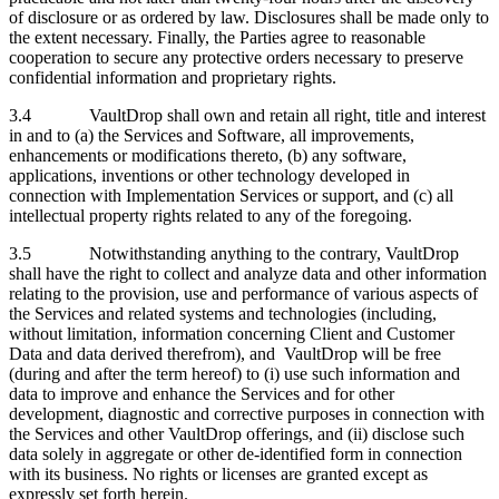
of disclosure or as ordered by law. Disclosures shall be made only to
the extent necessary. Finally, the Parties agree to reasonable
cooperation to secure any protective orders necessary to preserve
confidential information and proprietary rights.
3.4 VaultDrop shall own and retain all right, title and interest
in and to (a) the Services and Software, all improvements,
enhancements or modifications thereto, (b) any software,
applications, inventions or other technology developed in
connection with Implementation Services or support, and (c) all
intellectual property rights related to any of the foregoing.
3.5 Notwithstanding anything to the contrary, VaultDrop
shall have the right to collect and analyze data and other information
relating to the provision, use and performance of various aspects of
the Services and related systems and technologies (including,
without limitation, information concerning Client and Customer
Data and data derived therefrom), and VaultDrop will be free
(during and after the term hereof) to (i) use such information and
data to improve and enhance the Services and for other
development, diagnostic and corrective purposes in connection with
the Services and other VaultDrop offerings, and (ii) disclose such
data solely in aggregate or other de-identified form in connection
with its business. No rights or licenses are granted except as
expressly set forth herein.