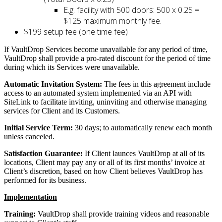
E.g. facility with 500 doors: 500 x 0.25 =
$125 maximum monthly fee.
$199 setup fee (one time fee)
If VaultDrop Services become unavailable for any period of time,
VaultDrop shall provide a pro-rated discount for the period of time
during which its Services were unavailable.
Automatic Invitation System:
The fees in this agreement include
access to an automated system implemented via an API with
SiteLink to facilitate inviting, uninviting and otherwise managing
services for Client and its Customers.
Initial Service Term:
30 days; to automatically renew each month
unless canceled.
Satisfaction Guarantee:
If Client launces VaultDrop at all of its
locations, Client may pay any or all of its first months’ invoice at
Client’s discretion, based on how Client believes VaultDrop has
performed for its business.
Implementation
Training:
VaultDrop shall provide training videos and reasonable