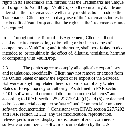
rights in its Trademarks and, further, that the Trademarks are unique
and original to VaultDrop. VaultDrop shall retain all right, title and
interest in the Trademarks as well as any modifications made to the
Trademarks. Client agrees that any use of the Trademarks inures to
the benefit of VaultDrop and that the rights in the Trademarks cannot
be acquired.
b) Throughout the Term of this Agreement, Client shall not
display the trademarks, logos, branding or business names of
competitors to VaultDrop; and furthermore, shall not display marks
intended to, or resulting in the effect of, diluting, tarnishing, harming
or competing with VaultDrop.
2.3 The parties agree to comply all applicable export laws
and regulations, specifically: Client may not remove or export from
the United States or allow the export or re-export of the Services,
Software or anything related thereto, in violation of any United
States or foreign agency or authority. As defined in FAR section
2.101, software and documentation are “commercial items” and
according to DFAR section 252.227‑7014(a)(1) and (5) are deemed
to be “commercial computer software” and “commercial computer
software documentation.” Consistent with DFAR section 227.7202
and FAR section 12.212, any use modification, reproduction,
release, performance, display, or disclosure of such commercial
software or commercial software documentation by the U.S.