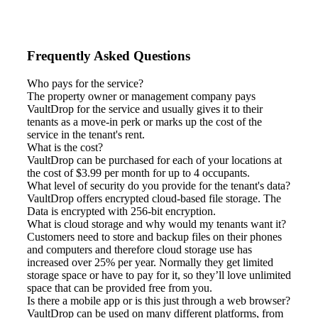
Frequently Asked Questions
Who pays for the service?
The property owner or management company pays
VaultDrop for the service and usually gives it to their
tenants as a move-in perk or marks up the cost of the
service in the tenant's rent.
What is the cost?
VaultDrop can be purchased for each of your locations at
the cost of $3.99 per month for up to 4 occupants.
What level of security do you provide for the tenant's data?
VaultDrop offers encrypted cloud-based file storage. The
Data is encrypted with 256-bit encryption.
What is cloud storage and why would my tenants want it?
Customers need to store and backup files on their phones
and computers and therefore cloud storage use has
increased over 25% per year. Normally they get limited
storage space or have to pay for it, so they’ll love unlimited
space that can be provided free from you.
Is there a mobile app or is this just through a web browser?
VaultDrop can be used on many different platforms, from