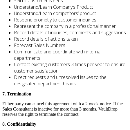
Sell to Customer Needs
Understand/Learn Company’s Product
Understand/Learn competitors’ product
Respond promptly to customer inquiries
Represent the company in a professional manner
Record details of inquiries, comments and suggestions
Record details of actions taken
Forecast Sales Numbers
Communicate and coordinate with internal
departments
Contact existing customers 3 times per year to ensure
customer satisfaction
Direct requests and unresolved issues to the
designated department heads
7. Termination
Either party can cancel this agreement with a 2 week notice. If the
Sales Consultant is inactive for more than 3 months, VaultDrop
reserves the right to terminate the contract.
8. Confidentiality