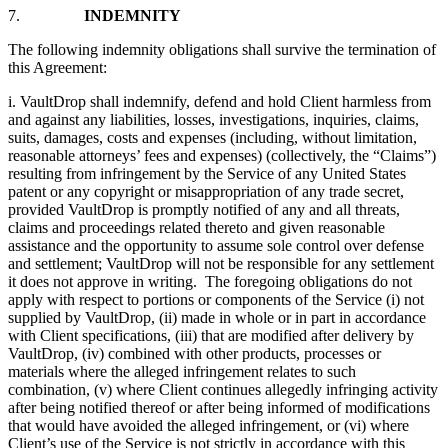
7.
INDEMNITY
The following indemnity obligations shall survive the termination of
this Agreement:
i. VaultDrop shall indemnify, defend and hold Client harmless from
and against any liabilities, losses, investigations, inquiries, claims,
suits, damages, costs and expenses (including, without limitation,
reasonable attorneys’ fees and expenses) (collectively, the “Claims”)
resulting from infringement by the Service of any United States
patent or any copyright or misappropriation of any trade secret,
provided VaultDrop is promptly notified of any and all threats,
claims and proceedings related thereto and given reasonable
assistance and the opportunity to assume sole control over defense
and settlement; VaultDrop will not be responsible for any settlement
it does not approve in writing. The foregoing obligations do not
apply with respect to portions or components of the Service (i) not
supplied by VaultDrop, (ii) made in whole or in part in accordance
with Client specifications, (iii) that are modified after delivery by
VaultDrop, (iv) combined with other products, processes or
materials where the alleged infringement relates to such
combination, (v) where Client continues allegedly infringing activity
after being notified thereof or after being informed of modifications
that would have avoided the alleged infringement, or (vi) where
Client’s use of the Service is not strictly in accordance with this