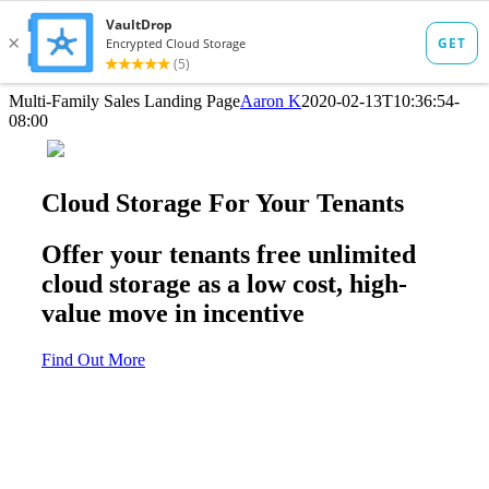
Skip
Multi-Family Sales Landing Page
Aaron K
2020-02-13T10:36:54-
to
08:00
content
Cloud Storage For Your Tenants
Offer your tenants free unlimited
cloud storage as a low cost, high-
value move in incentive
Find Out More